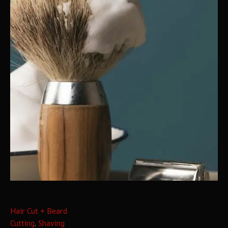
Hair Cut + Beard
Cutting
,
Shaving