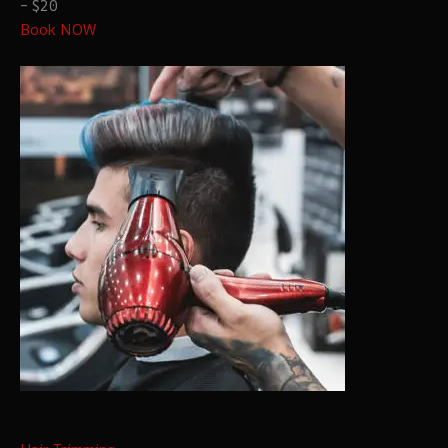
– $20
Book NOW