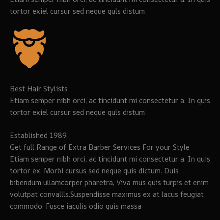
tortor exiel cursur sed neque quls distum
Best Hair Stylists
Etiam semper nibh orci, ac tincidunt mi consectetur a. In quis
tortor exiel cursur sed neque quls distum
Established 1989
Get full Range of Extra Barber Services For your Style
Etiam semper nibh orci, ac tincidunt mi consectetur a. In quis
tortor ex. Morbi cursus sed neque quis dictum. Duis
bibendum ullamcorper pharetra, Viva mus quis turpis et enim
volutpat convallls.Suspendisse maximus ex at lacus feugiat
commodo. Fusce iaculis odio quis massa