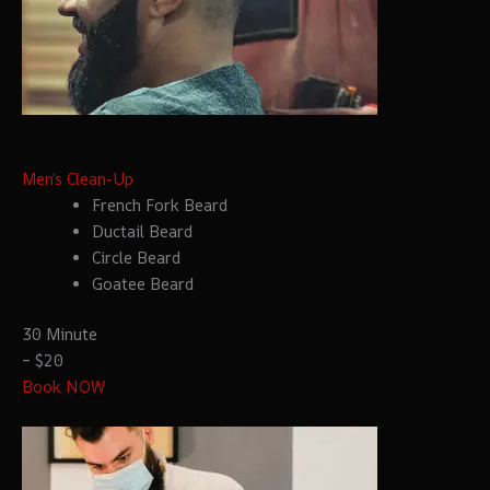
Men’s Clean-Up
French Fork Beard
Ductail Beard
Circle Beard
Goatee Beard
30 Minute
– $20
Book NOW