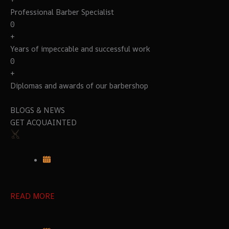
Professional Barber Specialist
0
+
Years of impeccable and successful work
0
+
Diplomas and awards of our barbershop
BLOGS & NEWS
GET ACQUAINTED
READ MORE