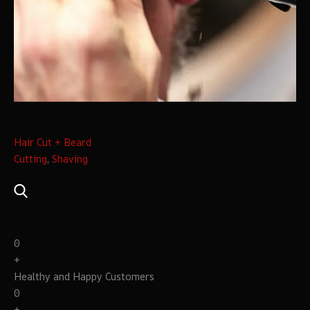
Hair Cut + Beard
Cutting
,
Shaving
0
+
Healthy and Happy Customers
0
+