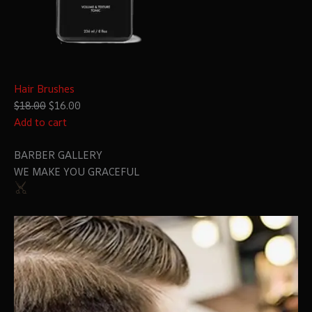
Hair Brushes
$18.00
$16.00
Add to cart
BARBER GALLERY
WE MAKE YOU GRACEFUL