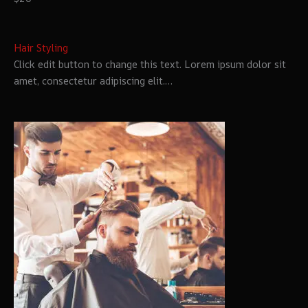
Hair Styling
Click edit button to change this text. Lorem ipsum dolor sit
amet, consectetur adipiscing elit.…