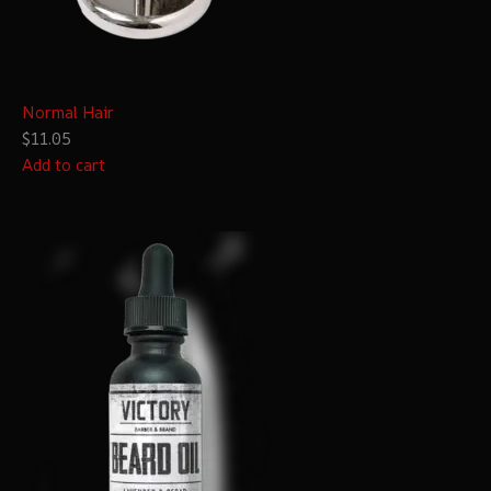
Normal Hair
$11.05
Add to cart