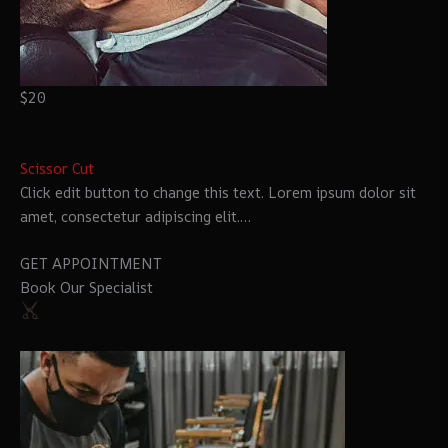
$20
Scissor Cut
Click edit button to change this text. Lorem ipsum dolor sit
amet, consectetur adipiscing elit.…
GET APPOINTMENT
Book Our Specialist