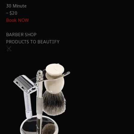
30 Minute
– $20
Book NOW
BARBER SHOP
PRODUCTS TO BEAUTIFY