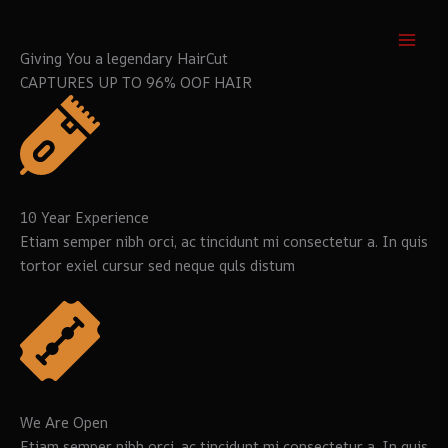
Aller
au
contenu
Giving You a legendary HairCut
CAPTURES UP TO 96% OOF HAIR
10 Year Experience
Etiam semper nibh orci, ac tincidunt mi consectetur a. In quis
tortor exiel cursur sed neque quls distum
We Are Open
Etiam semper nibh orci, ac tincidunt mi consectetur a. In quis