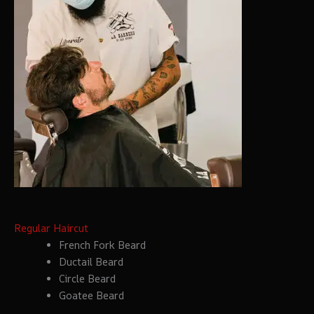
Regular Haircut
French Fork Beard
Ductail Beard
Circle Beard
Goatee Beard