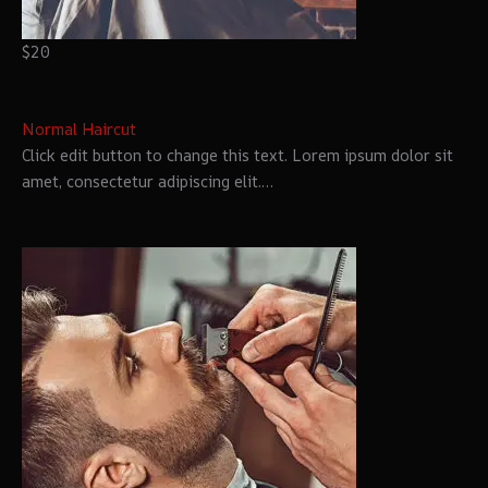
$20
Normal Haircut
Click edit button to change this text. Lorem ipsum dolor sit
amet, consectetur adipiscing elit.…