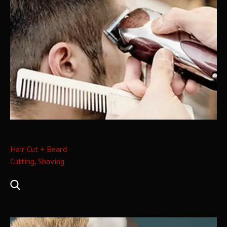
Hair Cut + Beard
Cutting
,
Shaving