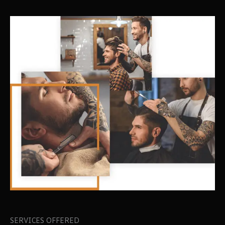
SERVICES OFFERED