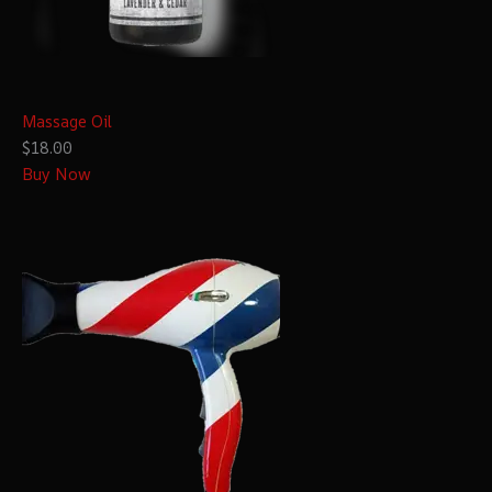
Massage Oil
$18.00
Buy Now