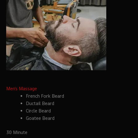
Men’s Massage
French Fork Beard
Ductail Beard
Circle Beard
Goatee Beard
30 Minute