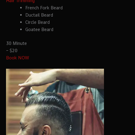
Hair Trimming
French Fork Beard
Ductail Beard
Circle Beard
Goatee Beard
30 Minute
– $20
Book NOW