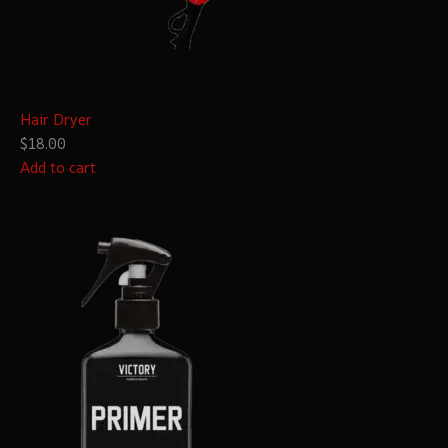
Hair Dryer
$18.00
Add to cart