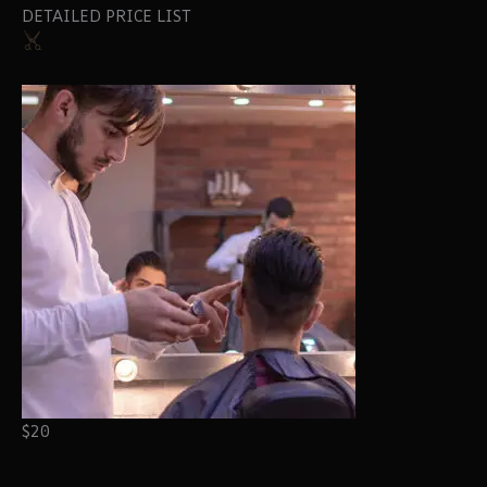
DETAILED PRICE LIST
$20