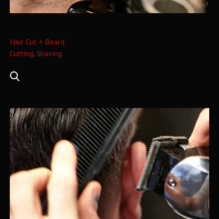
Hair Cut + Beard
Cutting
,
Shaving