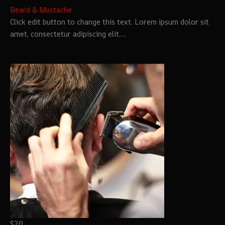
Beard & Mustache
Click edit button to change this text. Lorem ipsum dolor sit
amet, consectetur adipiscing elit.…
$20